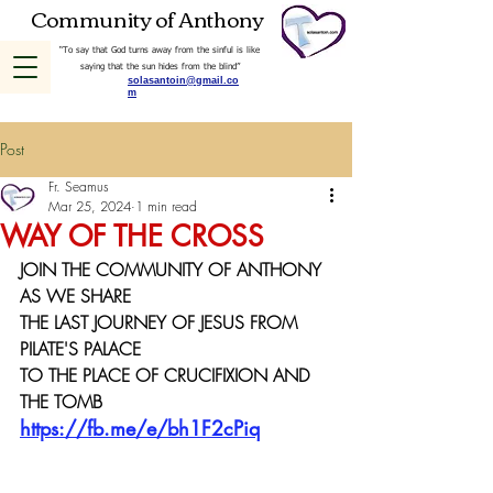
Community of Anthony
“To say that God turns away from the sinful is like
saying that the sun hides from the blind”
solasantoin@gmail.co
m
Post
Fr. Seamus
Mar 25, 2024
1 min read
WAY OF THE CROSS
JOIN THE COMMUNITY OF ANTHONY 
AS WE SHARE 
THE LAST JOURNEY OF JESUS FROM 
PILATE'S PALACE 
TO THE PLACE OF CRUCIFIXION AND 
THE TOMB
https://fb.me/e/bh1F2cPiq