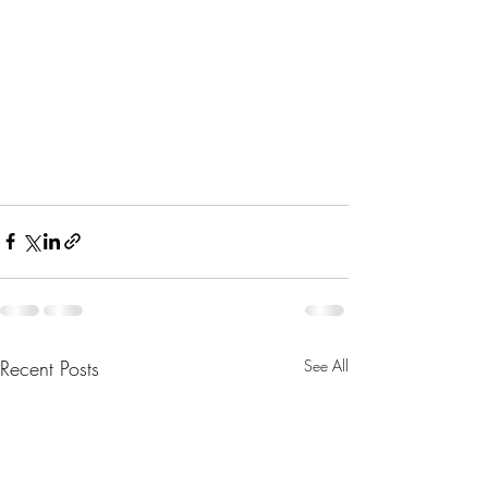
Recent Posts
See All