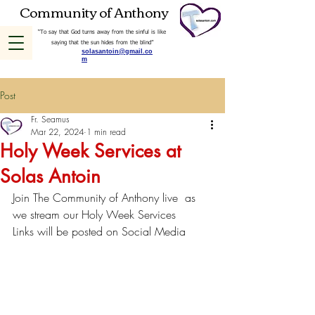
Community of Anthony
“To say that God turns away from the sinful is like
saying that the sun hides from the blind”
solasantoin@gmail.co
m
Post
Fr. Seamus
Mar 22, 2024
1 min read
Holy Week Services at
Solas Antoin
Join The Community of Anthony live  as 
we stream our Holy Week Services
Links will be posted on Social Media