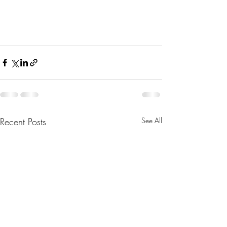
Recent Posts
See All