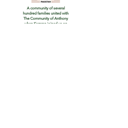
A community of several
hundred families united with
The Community of Anthony
when Kamran joined us
on
June 24th 2024
We wish to raise funds
to build a new Church
and Monastery
as our order grows
in Pakistan
If you would like to help us with our work, Your
family will be added to our Prayer Guild