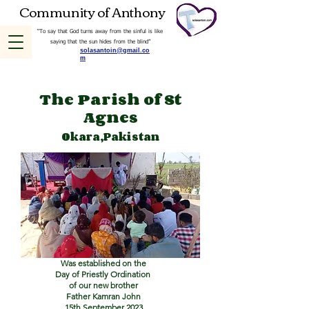
Community of Anthony
“To say that God turns away from the sinful is like
saying that the sun hides from the blind”
solasantoin@gmail.co
m
The Parish of St
Agnes
Okara,Pakistan
Was established on the
Day of Priestly Ordination
of our new brother
Father Kamran John
15th September 2023