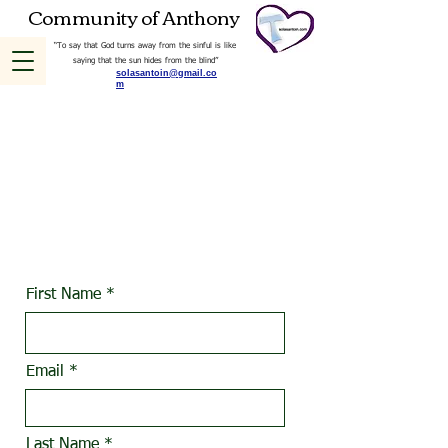
Community of Anthony
“To say that God turns away from the sinful is like
saying that the sun hides from the blind”
solasantoin@gmail.co
m
Use this form to express
interest in joining
OUR INDEPENDENT
CATHOLIC MINISTRY
First Name
Email
Last Name